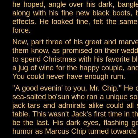
he hoped, angle over his dark, bangle
along with his fine new black boots, b
effects. He looked fine, felt the sam
force.
Now, part three of his great and marve
them know, as promised on their wedd
to spend Christmas with his favorite bl
a jug of wine for the happy couple, an
You could never have enough rum.
"A good evenin' to you, Mr. Chip." He c
sea-salted bo'sun who ran a unique sor
jack-tars and admirals alike could all
table. This wasn't Jack's first time in 
be the last. His dark eyes, flashing gol
humor as Marcus Chip turned towards h