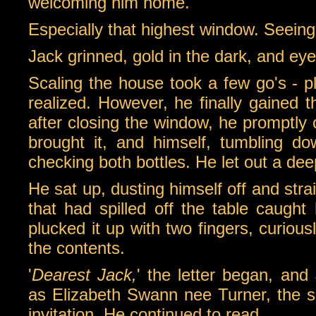
welcoming him home.
Especially that highest window. Seeing h
Jack grinned, gold in the dark, and eye
Scaling the house took a few go's - p
realized. However, he finally gained 
after closing the window, he promptly 
brought it, and himself, tumbling do
checking both bottles. He let out a deep
He sat up, dusting himself off and str
that had spilled off the table caught 
plucked it up with two fingers, curious
the contents.
'
Dearest Jack,
' the letter began, and
as Elizabeth Swann nee Turner, the 
invitation. He continued to read.