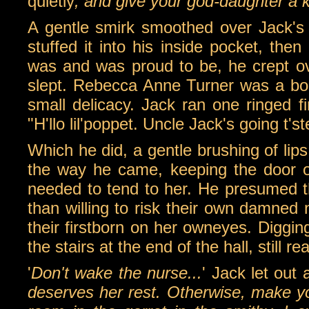
quietly
, and give your god-daughter a k
A gentle smirk smoothed over Jack's 
stuffed it into his inside pocket, the
was and was proud to be, he crept ove
slept. Rebecca Anne Turner was a bonn
small delicacy. Jack ran one ringed f
"H'llo lil'poppet. Uncle Jack's going t'st
Which he did, a gentle brushing of lip
the way he came, keeping the door o
needed to tend to her. He presumed t
than willing to risk their own damned 
their firstborn on her owneyes. Diggi
the stairs at the end of the hall, still re
'
Don't wake the nurse...
' Jack let out a
deserves her rest. Otherwise, make y