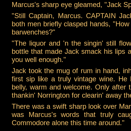
Marcus's sharp eye gleamed, "Jack Spa
"Still Captain, Marcus. CAPTAIN Jac
both men briefly clasped hands, "How
barwenches?"
"The liquor and 'n the singin' still f
bottle that made Jack smack his lips ap
you well enough."
Jack took the mug of rum in hand, inh
first sip like a truly vintage wine. He
belly, warm and welcome. Only after th
thankin' Norrington for clearin' away th
There was a swift sharp look over Marc
was Marcus's words that truly caug
Commodore alone this time around."