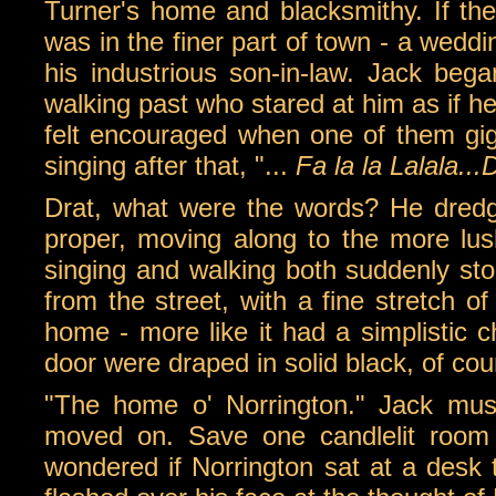
Turner's home and blacksmithy. If the
was in the finer part of town - a wed
his industrious son-in-law. Jack bega
walking past who stared at him as if h
felt encouraged when one of them g
singing after that, "...
Fa la la Lalala...
Drat, what were the words? He dredg
proper, moving along to the more lus
singing and walking both suddenly st
from the street, with a fine stretch of
home - more like it had a simplistic c
door were draped in solid black, of cou
"The home o' Norrington." Jack muse
moved on. Save one candlelit room 
wondered if Norrington sat at a desk t