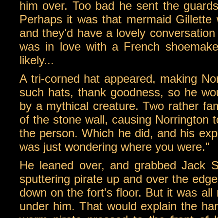
him over. Too bad he sent the guard
Perhaps it was that mermaid Gillette 
and they'd have a lovely conversation 
was in love with a French shoemaker
likely...
A tri-corned hat appeared, making Norr
such hats, thank goodness, so he would
by a mythical creature. Two rather fa
of the stone wall, causing Norrington t
the person. Which he did, and his exp
was just wondering where you were."
He leaned over, and grabbed Jack Sp
sputtering pirate up and over the edge
down on the fort's floor. But it was all
under him. That would explain the ha