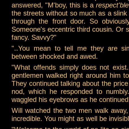
answered, "M'boy, this is a
respect'ble
the streets without so much as a slink
through the front door. So obviousl
Someone's eccentric third cousin. Or 
fancy. Savvy?"
"..You mean to tell me they are s
between shocked and awed.
"What offends simply does not exist
gentlemen walked right around him to
They continued talking about the price 
nod, which he responded to numbly
waggled his eyebrows as he continued 
Will watched the two men walk away, b
incredible. You might as well be invisibl