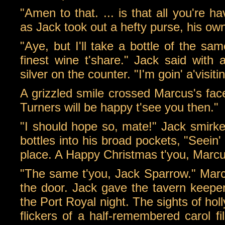
"Amen to that. ... is that all you're h
as Jack took out a hefty purse, his ow
"Aye, but I'll take a bottle of the sa
finest wine t'share." Jack said with 
silver on the counter. "I'm goin' a'visiti
A grizzled smile crossed Marcus's face
Turners will be happy t'see you then."
"I should hope so, mate!" Jack smirked
bottles into his broad pockets, "Seein'
place. A Happy Christmas t'you, Marcu
"The same t'you, Jack Sparrow." Marc
the door. Jack gave the tavern keeper 
the Port Royal night. The sights of ho
flickers of a half-remembered carol f