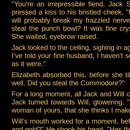
"You're an irrepressible fiend, Jack
pressed a kiss to his bristled cheek, 
will probably break my frazzled nerve
steal the punch bowl? It was fine crys
She waited, eyebrow raised.
Jack looked to the ceiling, sighing in a
I've told your fine husband, I haven't se
as it were."
Elizabeth absorbed this, before she ti
well. Did you steal the Commodore?"
For a long moment, all Jack and Will
Jack turned towards Will, glowering, "
woman of yours, that she thinks I make
Will's mouth worked for a moment, befo
and gold?" He shook his head, "Has 