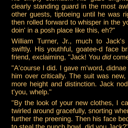
clearly standing guard in the most aw
other guests, tiptoeing until he was r
then rolled forward to whisper in the 
doin' in a posh place like this, eh?"
William Turner, Jr., much to Jack's
swiftly. His youthful, goatee-d face 
friend, exclaiming, "Jack! You
did
come
"A'course I did. I gave m'word, didnae
him over critically. The suit was new,
more height and distinction. Jack no
t'you, whelp."
"By the look of your new clothes, I c
twirled around gracefully, snorting wh
further the preening. Then his face be
to steal the punch bowl, did you Jack?