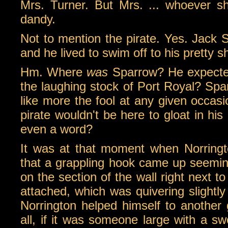
Mrs. Turner. But Mrs. ... whoever sh
dandy.
Not to mention the pirate. Yes. Jack 
and he lived to swim off to his pretty sh
Hm. Where
was
Sparrow? He expected 
the laughing stock of Port Royal? Sp
like more the fool at any given occasi
pirate wouldn't be here to gloat in h
even a word?
It was at that moment when Norring
that a grappling hook came up seemin
on the section of the wall right next to
attached, which was quivering slightl
Norrington helped himself to another g
all, if it was someone large with a s