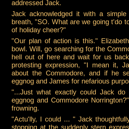
addressed Jack.
Jack acknowledged it with a simple
breath, "SO. What are we going t'do 
of holiday cheer?"
"Our plan of action is this." Elizabeth
bowl. Will, go searching for the Comm
hell out of here and wait for us back
protesting expression, "I mean it, J
about the Commodore, and if he see
eggnog and James for nefarious purpo
"...Just what exactly could Jack d
eggnog and Commodore Norrington?" 
frowning.
"Actu'lly, I could ... " Jack thoughtful
stopping at the suddenly stern expre