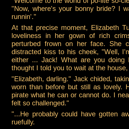
"Welcome to the world of po-lite so-cie
"Now, where's your bonny bride? I w
runnin'."
At that precise moment, Elizabeth Tu
loveliness in her gown of rich cri
perturbed frown on her face. She 
distracted kiss to his cheek, "Well, I'
either ... Jack! What are you doing h
thought I told you to wait at the house
"Elizabeth, darling." Jack chided, tak
worn than before but still as lovely. H
pirate what he can or cannot do. I near
felt so challenged."
"...He probably could have gotten awa
ruefully.