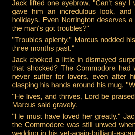
Jack lifted one eyebrow, "Can't say I
gave him an incredulous look, and J
holidays. Even Norrington deserves a res
the man's got troubles?"
"Troubles aplenty." Marcus nodded his 
three months past."
Jack choked a little in dismayed surp
that shocked? The Commodore had wea
never suffer for lovers, even after h
clasping his hands around his mug, "Wh
"He lives, and thrives, Lord be praise
Marcus said gravely.
"He must have loved her greatly." Jack
the Commodore was still unwed when 
wedding in his yet-again-brilliant-esc