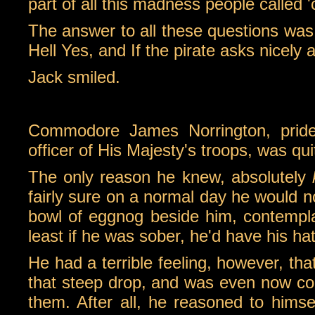
part of all this madness people called 'ci
The answer to all these questions was 
Hell Yes, and If the pirate asks nicely 
Jack smiled.
Commodore James Norrington, pride
officer of His Majesty's troops, was qui
The only reason he knew, absolutely
fairly sure on a normal day he would no
bowl of eggnog beside him, contempla
least if he was sober, he'd have his hat
He had a terrible feeling, however, th
that steep drop, and was even now cont
them. After all, he reasoned to himsel