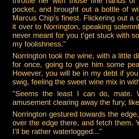
throttle her with those fine hands of
pocket, and brought out a bottle of w
Marcus Chip's finest. Flickering out a
it over to Norrington, speaking solem
never meant for you t'get stuck with s
my foolishness."
Norrington took the wine, with a little
for once, going to give him some peac
However, you will be in my debt if yo
swig, feeling the sweet wine mix in wi
"Seems the least I can do, mate. 
amusement clearing away the fury, lik
Norrington gestured towards the edge, a
over the edge there, and fetch them.
I'll be rather waterlogged..."