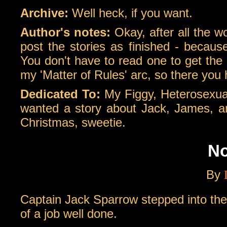
Archive:
Well heck, if you want.
Author's notes:
Okay, after all the w
post the stories as finished - becaus
You don't have to read one to get the 
my 'Matter of Rules' arc, so there you 
Dedicated To:
My Figgy, Heterosexual
wanted a story about Jack, James, and 
Christmas, sweetie.
No
By
Captain Jack Sparrow stepped into th
of a job well done.