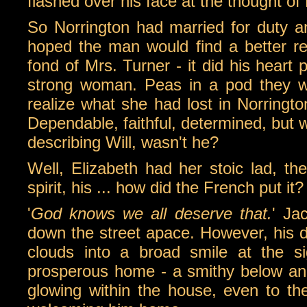
flashed over his face at the thought of
So Norrington had married for duty an
hoped the man would find a better r
fond of Mrs. Turner - it did his heart p
strong woman. Peas in a pod they wer
realize what she had lost in Norrington
Dependable, faithful, determined, but 
describing Will, wasn't he?
Well, Elizabeth had her stoic lad, the
spirit, his ... how did the French put it?
'
God knows we all deserve that.
' Ja
down the street apace. However, his d
clouds into a broad smile at the s
prosperous home - a smithy below and 
glowing within the house, even to the