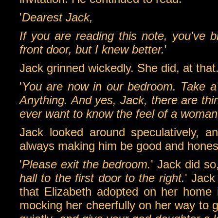
'
Dearest Jack,
If you are reading this note, you've 
front door, but I knew better.
'
Jack grinned wickedly. She did, at that
'
You are now in our bedroom. Take a 
Anything. And yes, Jack, there are thi
ever want to know the feel of a woman
Jack looked around speculatively, a
always making him be good and hones
'
Please exit the bedroom.
' Jack did s
hall to the first door to the right.
' Jack
that Elizabeth adopted on her home 
mocking her cheerfully on her way to gi