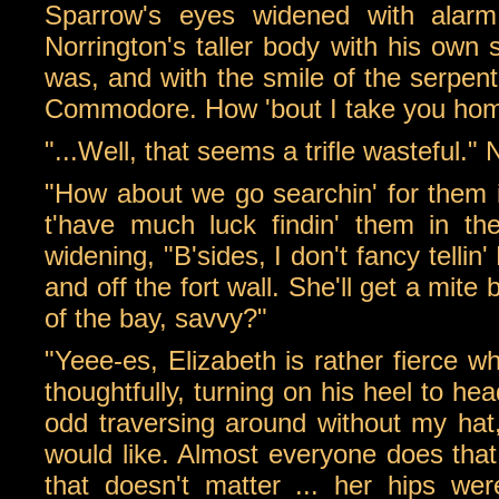
Sparrow's eyes widened with alarm,
Norrington's taller body with his own 
was, and with the smile of the serpent 
Commodore. How 'bout I take you hom
"...Well, that seems a trifle wasteful." 
"How about we go searchin' for them i
t'have much luck findin' them in t
widening, "B'sides, I don't fancy tellin'
and off the fort wall. She'll get a mite 
of the bay, savvy?"
"Yeee-es, Elizabeth is rather fierce w
thoughtfully, turning on his heel to hea
odd traversing around without my hat,
would like. Almost everyone does that
that doesn't matter ... her hips were