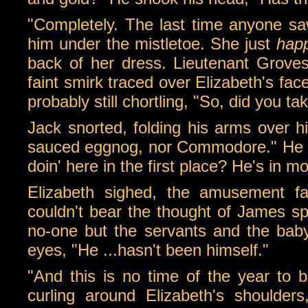
"Completely. The last time anyone sa
him under the mistletoe. She just
hap
back of her dress. Lieutenant Groves 
faint smirk traced over Elizabeth's fa
probably still chortling, "So, did you t
Jack snorted, folding his arms over h
sauced eggnog, nor Commodore." He s
doin' here in the first place? He's in m
Elizabeth sighed, the amusement fa
couldn't bear the thought of James sp
no-one but the servants and the bab
eyes, "He ...hasn't been himself."
"And this is no time of the year to b
curling around Elizabeth's shoulders