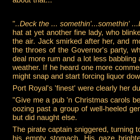
"
..Deck the ... somethin'...somethin' ...
hat at yet another fine lady, who blink
the air. Jack smirked after her, and m
the throes of the Governor's party, wh
deal more rum and a lot less babbling a
weather. If he heard one more comment
might snap and start forcing liquor dow
Port Royal's 'finest' were clearly her du
"Give me a pub 'n Christmas carols be
oozing past a group of well-heeled ge
but did naught else.
The pirate captain sniggered, turning 
his empty stomach. His gaze bright