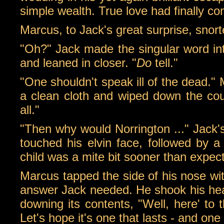
simple wealth. True love had finally 
Marcus, to Jack's great surprise, snor
"Oh?" Jack made the singular word into
and leaned in closer. "
Do
tell."
"One shouldn't speak ill of the dead."
a clean cloth and wiped down the count
all."
"Then why would Norrington ..." Jack'
touched his elvin face, followed by 
child was a mite bit sooner than expec
Marcus tapped the side of his nose wit
answer Jack needed. He shook his head,
downing its contents, "Well, here' to 
Let's hope it's one that lasts - and on