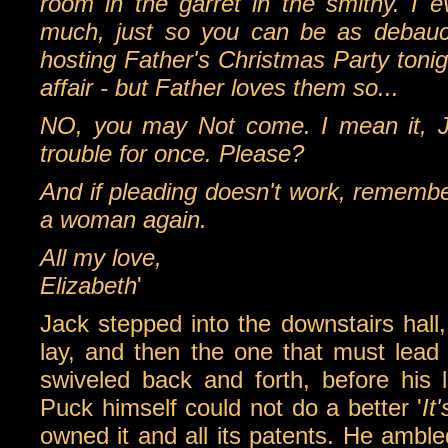
room in the garret in the smithy. I 
much, just so you can be as debauch
hosting Father's Christmas Party tonig
affair - but Father loves them so...
NO, you may Not come. I mean it, Ja
trouble for once. Please?
And if pleading doesn't work, remembe
a woman again.
All my love,
Elizabeth
'
Jack stepped into the downstairs hall,
lay, and then the one that must lead
swiveled back and forth, before his 
Puck himself could not do a better '
It
owned it and all its patents. He amble