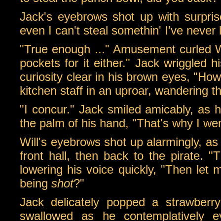
Jack's eyebrows shot up with surprise,
even I can't steal somethin' I've never 
"True enough ..." Amusement curled Will
pockets for it either." Jack wriggled 
curiosity clear in his brown eyes, "Ho
kitchen staff in an uproar, wandering thr
"I concur." Jack smiled amicably, as h
the palm of his hand, "That's why I wen
Will's eyebrows shot up alarmingly, as
front hall, then back to the pirate. 
lowering his voice quickly, "Then let
being
shot
?"
Jack delicately popped a strawberry
swallowed as he contemplatively 