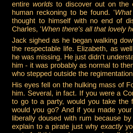
entire
worlds
to discover out on the
human reckoning to be found. '
What 
thought to himself with no end of d
Charles, '
When there's all that lovely h
Jack sighed as he began walking down 
the respectable life. Elizabeth, as we
he was missing. He just didn't understa
him - it was probably as normal to th
who stepped outside the regimentatio
His eyes fell on the hulking mass of F
him. Several, in fact. If you were a 
to go to a party, would you take the f
would you go? And if you made your
liberally doused with rum because b
explain to a pirate just why
exactly
you