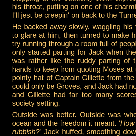
his throat, putting on one of his charmi
I'll jest be creepin' on back to the Turn
He backed away slowly, waggling his 
to glare at him, then turned to make hi
try running through a room full of peop
only started parting for Jack when the
was rather like the ruddy parting of t
hands to keep from quoting Moses at th
pointy hat of Captain Gillette from th
could only be Groves, and Jack had no
and Gillette had far too many score
society setting.
Outside was better. Outside was wher
ocean and the freedom it meant. '
How c
rubbish?
' Jack huffed, smoothing dow