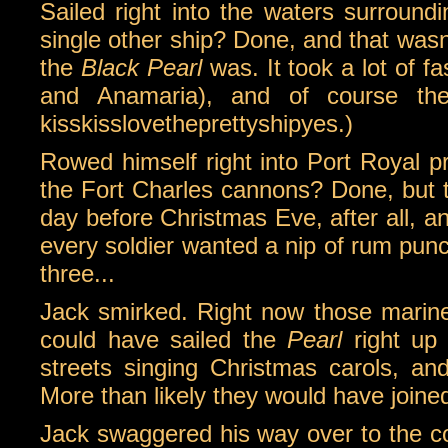
Sailed right into the waters surround
single other ship? Done, and that wasn
the
Black Pearl
was. It took a lot of fa
and Anamaria), and of course th
kisskisslovetheprettyshipyes.)
Rowed himself right into Port Royal p
the Fort Charles cannons? Done, but t
day before Christmas Eve, after all, and
every soldier wanted a nip of rum punc
three...
Jack smirked. Right now those marine
could have sailed the
Pearl
right up 
streets singing Christmas carols, and 
More than likely they would have joined
Jack swaggered his way over to the coun