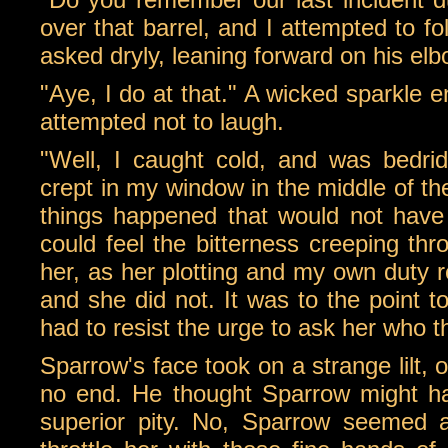
over that barrel, and I attempted to fo
asked dryly, leaning forward on his el
"Aye, I do at that." A wicked sparkle 
attempted not to laugh.
"Well, I caught cold, and was bedrid
crept in my window in the middle of the 
things happened that would not have 
could feel the bitterness creeping thr
her, as her plotting and my own duty re
and she did not. It was to the point t
had to resist the urge to ask her who t
Sparrow's face took on a strange lilt, 
no end. He thought Sparrow might ha
superior pity. No, Sparrow seemed a