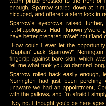
warm pirate pressed to the front of 
enough. Sparrow stared down at him,
hiccuped, and offered a stern look in 
Sparrow's eyebrows raised further
"...M'apologies. Had I known y'were go
have better prepared m'self not t'land 
"How could I ever let the opportuni
'Captain' Jack Sparrow?" Norrington
fingertip against bare skin, which wa
tell me what took you so damned long, 
Sparrow rolled back easily enough, l
Norrington had just been perching o
unaware we had an appointment, Com
with the gallows, and I'm afraid I simpl
"No, no. I thought you'd be here ages 