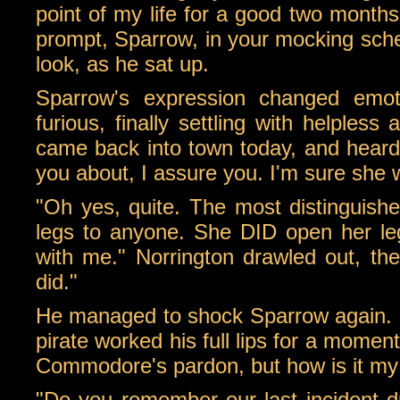
point of my life for a good two months
prompt, Sparrow, in your mocking sche
look, as he sat up.
Sparrow's expression changed emot
furious, finally settling with helple
came back into town today, and heard 
you about, I assure you. I'm sure she 
"Oh yes, quite. The most distinguishe
legs to anyone. She DID open her leg
with me." Norrington drawled out, then
did."
He managed to shock Sparrow again. H
pirate worked his full lips for a mome
Commodore's pardon, but how is it my f
"Do you remember our last incident 