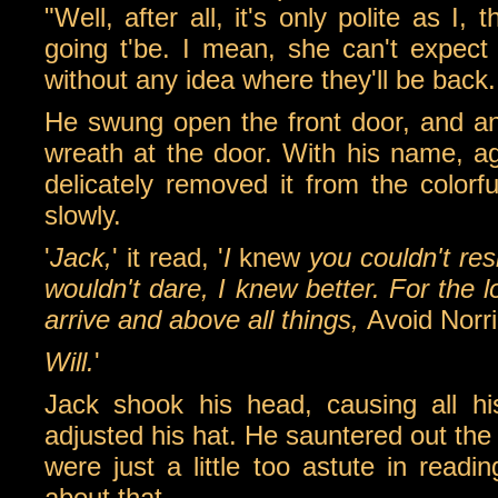
"Well, after all, it's only polite as 
going t'be. I mean, she can't expect
without any idea where they'll be back.
He swung open the front door, and an
wreath at the door. With his name, aga
delicately removed it from the colorf
slowly.
'
Jack,
' it read, '
I
knew
you couldn't res
wouldn't dare, I knew better. For th
arrive and above all things,
Avoid Norr
Will.
'
Jack shook his head, causing all hi
adjusted his hat. He sauntered out the 
were just a little too astute in rea
about that...